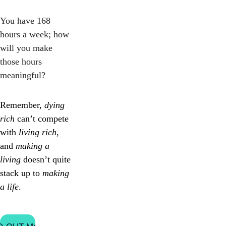
You have 168 
hours a week; how 
will you make 
those hours 
meaningful?
Remember, 
dying 
rich
 can’t compete 
with 
living rich
, 
and 
making a 
living
 doesn’t quite 
stack up to 
making 
a life
.