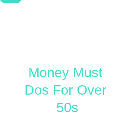
Free Guide
Money Must 
Dos For Over 
50s