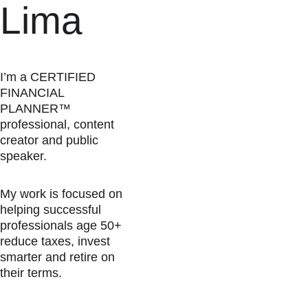
Lima
I’m a CERTIFIED 
FINANCIAL 
PLANNER™ 
professional, content 
creator and public 
speaker.
My work is focused on 
helping successful 
professionals age 50+ 
reduce taxes, invest 
smarter and retire on 
their terms.