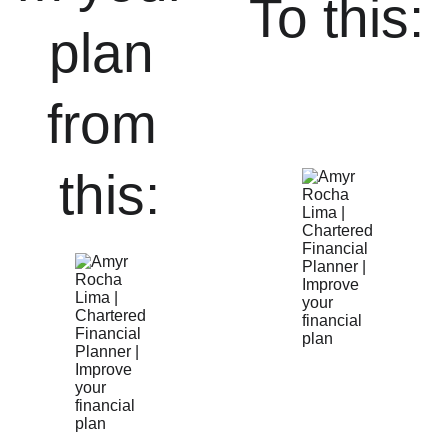
To this:
plan 
from 
this: