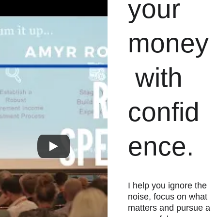
your 
money
 with 
confid
ence.
I help you ignore the 
noise, focus on what 
matters and pursue a 