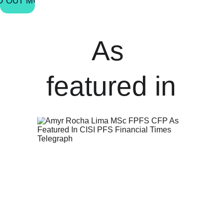
D OUT MORE
As 
featured in