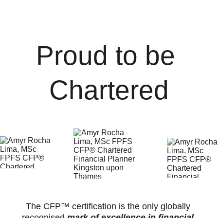
*****
Proud to be 
Chartered
The CFP™ certification is the only globally 
recognised 
mark of excellence in financial 