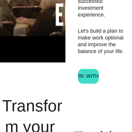
successful 
investment 
experience.
Let's build a plan to 
make work optional 
and improve the 
balance of your life.
WORK WITH ME
Transfor
m your 