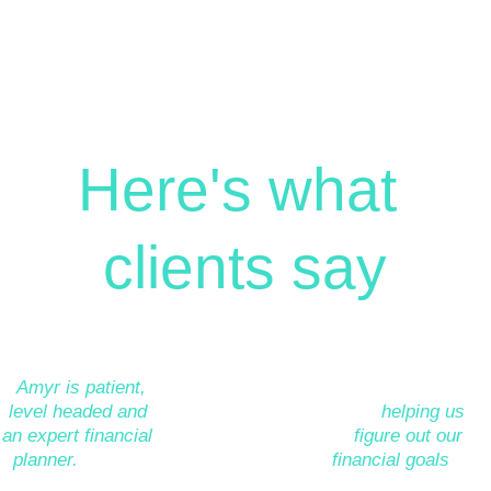
Here's what 
clients say
”
Amyr is patient, 
”Amyr has helped 
”Amyr did a great 
level headed and 
my husband and I 
job
helping us 
an expert financial 
hugely as we 
figure out our 
planner.
He has 
began our journey 
financial goals
and 
helped us work 
of financial 
the route to getting 