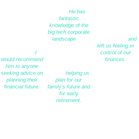
through our many 
planning for our 
there. He was 
questions to find 
future. 
He has 
always very clear, 
sensible answers 
fantastic 
available for follow 
and to build a 
knowledge of the 
ups or 
financial plan that 
big tech corporate 
clarifications 
is realistic, 
landscape
and 
where needed
and 
balanced and 
was able to help 
left us feeling in 
achievable. 
I 
us uncover some 
control of our 
would recommend 
great opportunities 
finances.
”
him to anyone 
for investment, as 
seeking advice on 
well as 
helping us 
Ben Freeman
planning their 
plan for our 
(Product Manager 
financial future.
”
family's future and 
- Facebook)
for early 
retirement.
”
David Claridge
*****
(CEO - Dragonfly)
Emma Lancelotte
(Engagement 
*****
Manager - Google)