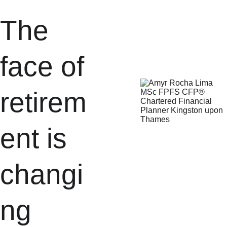
The 
face of 
retirem
ent is 
changi
ng