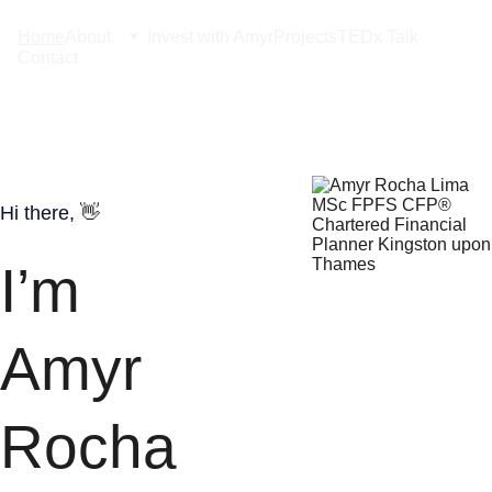
Home
About
Invest with Amyr
Projects
TEDx Talk
Contact
Hi there, 
👋
I’m 
Amyr 
Rocha 