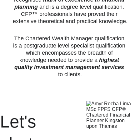
planning
 and is a degree level qualification. 
CFP™ professionals have proved their 
extensive theoretical and practical knowledge.
The Chartered Wealth Manager qualification 
is a postgraduate level specialist qualification 
which encompasses the breadth of 
knowledge needed to provide a 
highest 
quality investment management services
to clients.
Let's 