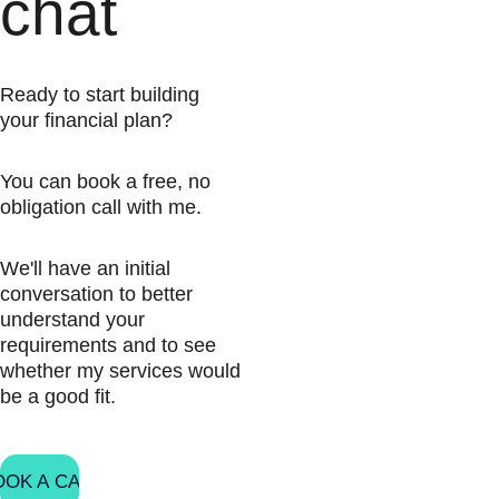
chat
Ready to start building 
your financial plan?
You can book a free, no 
obligation call with me.
We'll have an initial 
conversation to better 
understand your 
requirements and to see 
whether my services would 
be a good fit.
OOK A CALL