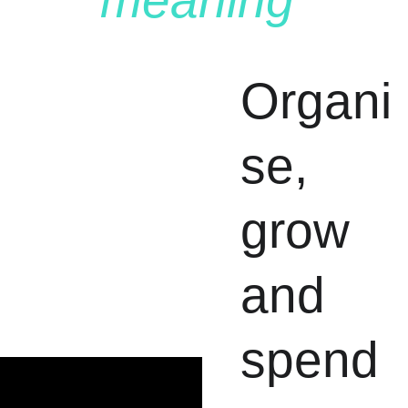
meaning
.
Organi
se, 
grow 
and 
spend 