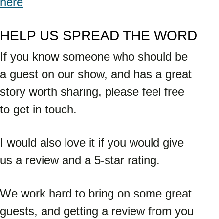
here
HELP US SPREAD THE WORD
If you know someone who should be 
a guest on our show, and has a great 
story worth sharing, please feel free 
to get in touch. 
I would also love it if you would give 
us a review and a 5-star rating. 
We work hard to bring on some great 
guests, and getting a review from you 