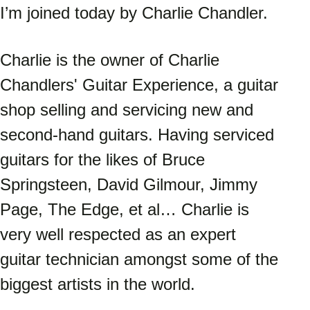
I’m joined today by Charlie Chandler. 
Charlie is the owner of Charlie 
Chandlers' Guitar Experience, a guitar 
shop selling and servicing new and 
second-hand guitars. Having serviced 
guitars for the likes of Bruce 
Springsteen, David Gilmour, Jimmy 
Page, The Edge, et al… Charlie is 
very well respected as an expert 
guitar technician amongst some of the 
biggest artists in the world. 