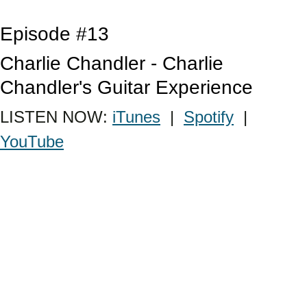
Episode #13
Charlie Chandler - Charlie 
Chandler's Guitar Experience
LISTEN NOW: 
iTunes
  |  
Spotify
  |  
YouTube