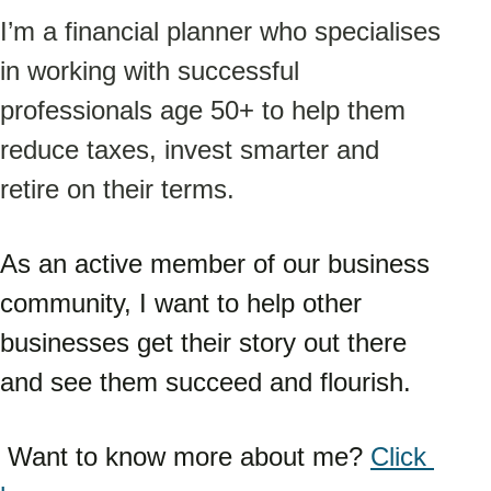
I’m a financial planner who specialises 
in working with successful 
professionals age 50+ to help them 
reduce taxes, invest smarter and 
retire on their terms.
As an active member of our business 
community, I want to help other 
businesses get their story out there 
and see them succeed and flourish.
 Want to know more about me? 
Click 