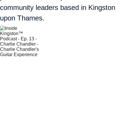
community leaders based in Kingston 
upon Thames.