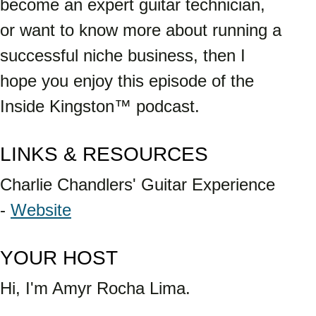
become an expert guitar technician, 
or want to know more about running a 
successful niche business, then I 
hope you enjoy this episode of the 
Inside Kingston™ podcast.
LINKS & RESOURCES
Charlie Chandlers' Guitar Experience 
- 
Website
YOUR HOST 
Hi, I'm Amyr Rocha Lima. 