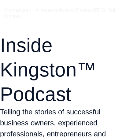
Home
About
Invest with Amyr
Projects
TEDx Talk
Contact
Inside 
Kingston™ 
Podcast
Telling the stories of successful 
business owners, experienced 
professionals, entrepreneurs and 