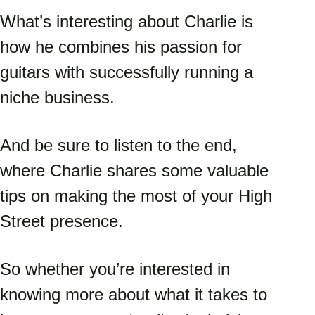
What’s interesting about Charlie is 
how he combines his passion for 
guitars with successfully running a 
niche business. 
And be sure to listen to the end, 
where Charlie shares some valuable 
tips on making the most of your High 
Street presence. 
So whether you’re interested in 
knowing more about what it takes to 