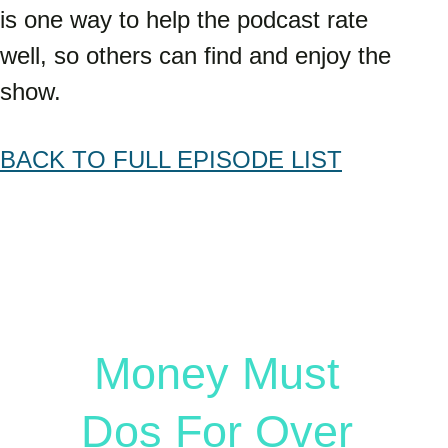
is one way to help the podcast rate 
well, so others can find and enjoy the 
show.
BACK TO FULL EPISODE LIST
Free Guide
Money Must 
Dos For Over 