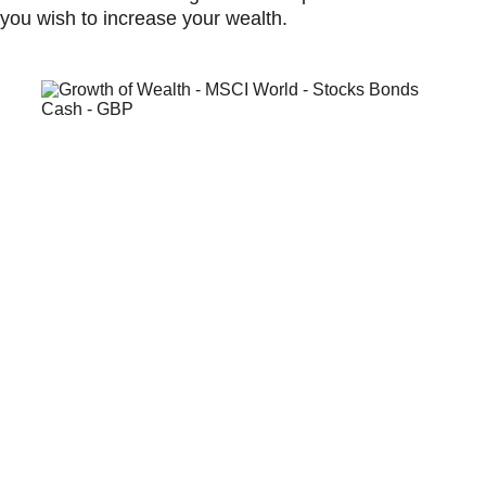
you wish to increase your wealth.