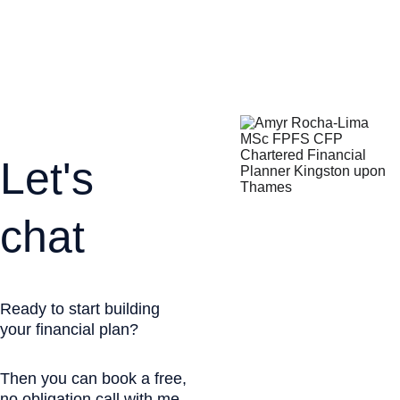
*****
Let's 
chat
Ready to start building 
your financial plan?
Then you can book a free, 
no obligation call with me.