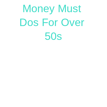
Money Must 
Dos For Over 
50s