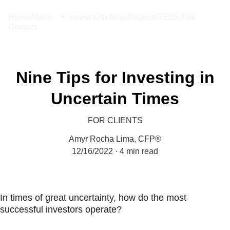
Home
About
Invest with Amyr
Projects
TEDx Talk
Contact
Nine Tips for Investing in
Uncertain Times
FOR CLIENTS
Amyr Rocha Lima, CFP®
12/16/2022
4 min read
In times of great uncertainty, how do the most 
successful investors operate?