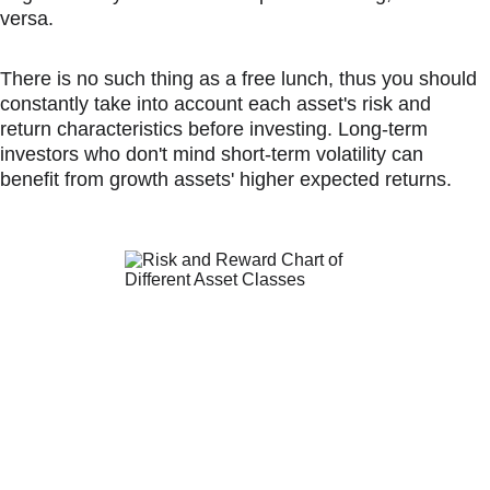
versa.
There is no such thing as a free lunch, thus you should 
constantly take into account each asset's risk and 
return characteristics before investing. Long-term 
investors who don't mind short-term volatility can 
benefit from growth assets' higher expected returns.