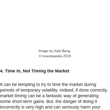
Image by Julie Bang 
© Investopedia 2019
4. Time In, Not Timing the Market
It can be tempting to try to time the market during 
periods of temporary volatility. Indeed, if done correctly, 
market timing can be a fantastic way of generating 
some short-term gains. But, the danger of doing it 
incorrectly is very high and can seriously harm your 