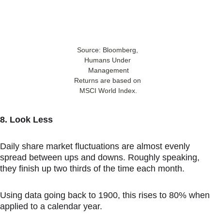
Source: Bloomberg, 
Humans Under 
Management
Returns are based on 
MSCI World Index.
8. Look Less
Daily share market fluctuations are almost evenly 
spread between ups and downs. Roughly speaking, 
they finish up two thirds of the time each month.
Using data going back to 1900, this rises to 80% when 
applied to a calendar year.