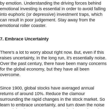
by emotion. Understanding the driving forces behind 
emotional investing is essential in order to avoid falling 
into euphoric (or depressive) investment traps, which 
can result in poor judgement. Stay away from the 
emotional roller coaster.
7. Embrace Uncertainty
There's a lot to worry about right now. But, even if this 
raises uncertainty, in the long run, it's essentially noise. 
Over the past century, there have been many concerns 
for the global economy, but they have all been 
overcome.
Since 1900, global stocks have averaged annual 
returns of around 10%. Reduce the clamour 
surrounding the rapid changes in the stock market. So 
learn to embrace uncertainty, and turn down the noise 