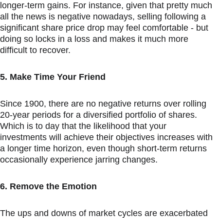
longer-term gains. For instance, given that pretty much 
all the news is negative nowadays, selling following a 
significant share price drop may feel comfortable - but 
doing so locks in a loss and makes it much more 
difficult to recover.
5. Make Time Your Friend
Since 1900, there are no negative returns over rolling 
20-year periods for a diversified portfolio of shares. 
Which is to day that the likelihood that your 
investments will achieve their objectives increases with 
a longer time horizon, even though short-term returns 
occasionally experience jarring changes.
6. Remove the Emotion
The ups and downs of market cycles are exacerbated 