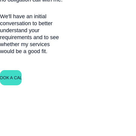
We'll have an initial 
conversation to better 
understand your 
requirements and to see 
whether my services 
would be a good fit.
OOK A CALL
Free Guide