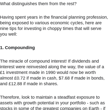
What distinguishes them from the rest?
Having spent years in the financial planning profession, 
being exposed to various economic cycles, here are 
nine tips for investing in choppy times that will serve 
you well:
1. Compounding
The miracle of compound interest! If dividends and 
interest were reinvested along the way, the value of a 
£1 investment made in 1990 would now be worth 
almost £0.72 if made in cash, $7.68 if made in bonds, 
and £12.88 if made in shares.
Therefore, look to maintain a steadfast exposure to 
assets with growth potential in your portfolio - such as 
stocks in some of the greatest companies on Earth - if 