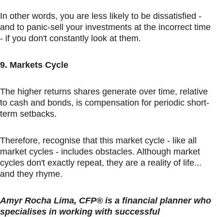
In other words, you are less likely to be dissatisfied - 
and to panic-sell your investments at the incorrect time 
- if you don't constantly look at them.
9. Markets Cycle
The higher returns shares generate over time, relative 
to cash and bonds, is compensation for periodic short-
term setbacks.
Therefore, recognise that this market cycle - like all 
market cycles - includes obstacles. Although market 
cycles don't exactly repeat, they are a reality of life... 
and they rhyme.
Amyr Rocha Lima, CFP® is a financial planner who 
specialises in working with successful 