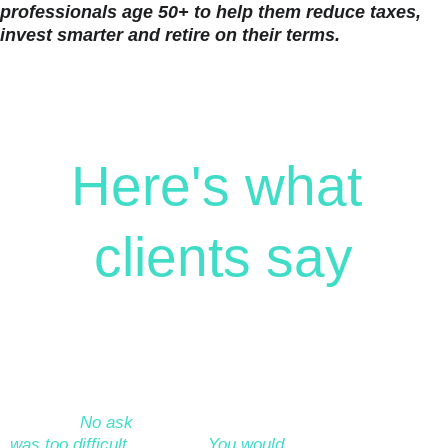
professionals age 50+ to help them reduce taxes, 
invest smarter and retire on their terms.
Here's what 
clients say
“I worked with 
“I would like to 
“We worked with 
Amyr on my long-
wholeheartedly 
Amyr over a 
term retirement 
endorse my 
number of months 
planning. 
No ask 
financial adviser, 
to build a financial 
was too difficult, 
Amyr. 
You would 
plan as a basis to 