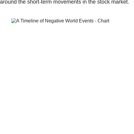
around the short-term movements in the stock market.