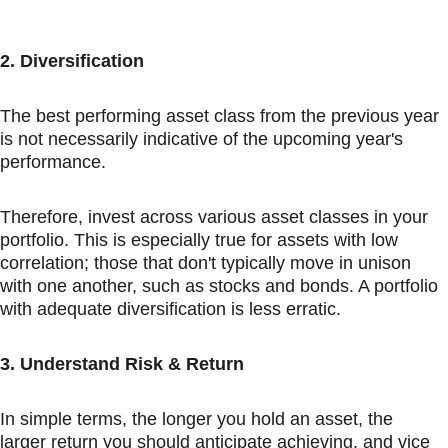
2. Diversification
The best performing asset class from the previous year 
is not necessarily indicative of the upcoming year's 
performance.
Therefore, invest across various asset classes in your 
portfolio. This is especially true for assets with low 
correlation; those that don't typically move in unison 
with one another, such as stocks and bonds. A portfolio 
with adequate diversification is less erratic.
3. Understand Risk & Return
In simple terms, the longer you hold an asset, the 
larger return you should anticipate achieving, and vice 