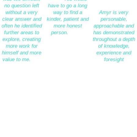
no question left 
have to go a long 
enter retirement. 
without a very 
way to find a 
Amyr is very 
clear answer and 
kinder, patient and 
personable, 
often he identified 
more honest 
approachable and 
further areas to 
person.
 A truly 
has demonstrated 
explore, creating 
nice guy who is a 
throughout a depth 
more work for 
pleasure to deal 
of knowledge, 
himself and more 
with.” 
experience and 
value to me.
 The 
foresight 
cherry on the cake 
supported by a 
Jeanette 
was simply how 
clarity of 
Edmiston
pleasurable it was 
communication to 
(Partner, Cushman 
to work with him.” 
enable us to 
& Wakefield)
confidently enter 
this phase of our 
Yossi Dahan
*****
lives.” 
(Director, 
Microsoft)
Paul Toolan
(
Programme 
*****
Director, 
Xoserve)